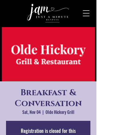
Breakfast &
Conversation
Sat, Nov 04
  |  
Olde Hickory Grill
Registration is closed for this