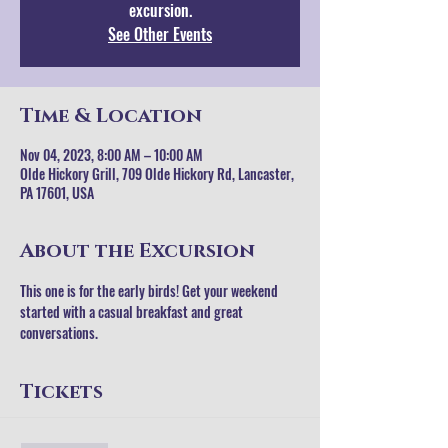
excursion.
See Other Events
Time & Location
Nov 04, 2023, 8:00 AM – 10:00 AM
Olde Hickory Grill, 709 Olde Hickory Rd, Lancaster,
PA 17601, USA
About the Excursion
This one is for the early birds! Get your weekend 
started with a casual breakfast and great 
conversations.
Tickets