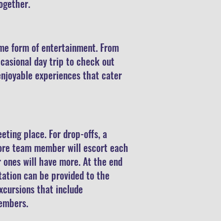
together.
some form of entertainment. From
casional day trip to check out
enjoyable experiences that cater
eting place. For drop-offs, a
more team member will escort each
 ones will have more. At the end
rtation can be provided to the
excursions that include
 members.