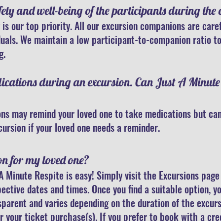
ty and well-being of the participants during the 
 is our top priority. All our excursion companions are care
duals. We maintain a low participant-to-companion ratio to
g.
dications during an excursion. Can Just A Minut
ns may remind your loved one to take medications but can
cursion if your loved one needs a reminder.
on for my loved one?
A Minute Respite is easy! Simply visit the Excursions pag
pective dates and times. Once you find a suitable option, 
nsparent and varies depending on the duration of the excurs
r your ticket purchase(s).
If you prefer to book with a cre