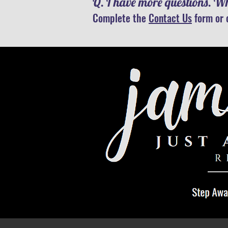
Q. I have more questions. Wh
Complete the
Contact Us
form or 