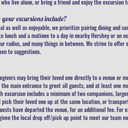
who live alone, o
r bring
a friend and enjoy the excursion 
o your excursions include?
al as well as enjoyable, we prioritize pairing dining and 
to lunch and a matinee to a day in nearby Hershey or an oc
ur radius, and many things in between. We strive to offer 
pen to suggestions.
egivers may bring their loved one directly to a venue or me
the main entrance to greet all guests, and at least one 
ch excursion includes a minimum of two companions, larger
ll pick their loved one up at the same location, or transpo
guests have departed the venue, for an additional fee. For 
e given the local drop off/pick up point to meet our team