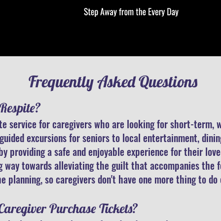
Frequently Asked Questions
Respite?
ite service for caregivers who are looking for short-term,
guided excursions for seniors to local entertainment, dini
 by providing a safe and enjoyable experience for their lo
ng way towards alleviating the guilt that accompanies the
e planning, so caregivers don't have one more thing to do
 Caregiver Purchase Tickets?