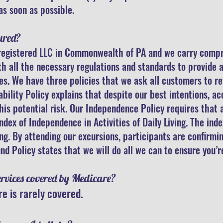
as soon as possible.
ured?
a registered LLC in Commonwealth of PA and we carry comp
 all the necessary regulations and standards to provide a
es. We have three policies that we ask all customers to r
ability Policy explains that despite our best intentions, a
is potential risk. Our Independence Policy requires that a
ex of Independence in Activities of Daily Living. The index
ing. By attending our excursions, participants are confirmi
nd Policy states that we will do all we can to ensure you’r
ervices covered by Medicare?
e is rarely covered.