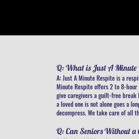
Q: What is Just A Minute 
A: Just A Minute Respite is a resp
Minute Respite offers 2 to 8-hour 
give caregivers a guilt-free break
a loved one is not alone goes a lo
decompress. We take care of all th
​Q: Can Seniors Without a