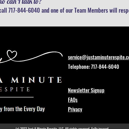
o can I talk to?
call 717-844-6040 and one of our Team Members will respo
service@justaminuterespite.
Telephone: 717-844-6040
Newsletter Signup
FAQs
Privacy
(c) 2023 Just A Minute Respite, LLC. All rights reserved. Fully insured.