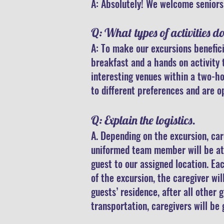
A: Absolutely!
We welcome seniors 
Q: What types of activities d
A: To make our excursions benefici
breakfast and a hands on activity 
interesting venues within a two-ho
to different preferences and are o
Q: Explain the logistics.
A. Depending on the excursion, car
uniformed team member will be at 
guest to our assigned location. Ea
of the excursion, the caregiver wi
guests’ residence, after all other 
transportation, caregivers will b