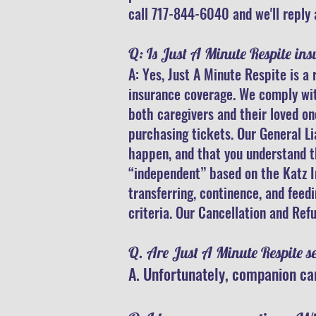
call 717-844-6040 and we'll reply 
Q: Is Just A Minute Respite ins
A: Yes, Just A Minute Respite is 
insurance coverage. We comply with
both caregivers and their loved on
purchasing tickets. Our General Li
happen, and that you understand th
“independent” based on the Katz Ind
transferring, continence, and feed
criteria. Our Cancellation and Refu
Q. Are Just A Minute Respite s
A. Unfortunately, companion car