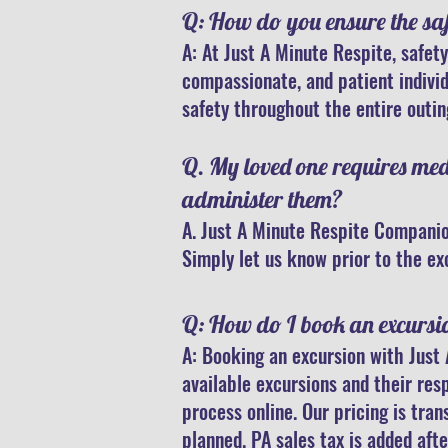
Q: How do you ensure the safe
A: At Just A Minute Respite, safety
compassionate, and patient indivi
safety throughout the entire outin
Q. My loved one requires me
administer them?
A. Just A Minute Respite Companio
Simply let us know prior to the ex
Q: How do I book an excursi
A: Booking an excursion with Just 
available excursions and their res
process online. Our pricing is tra
planned. PA sales tax is added afte