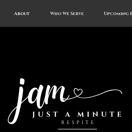
About
Who We Serve
Upcoming 