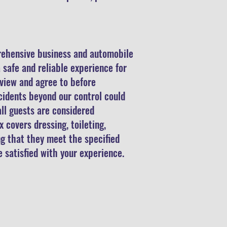
rehensive business and automobile
 safe and reliable experience for
eview and agree to before
ccidents beyond our control could
ll guests are considered
 covers dressing, toileting,
ng that they meet the specified
e satisfied with your experience.