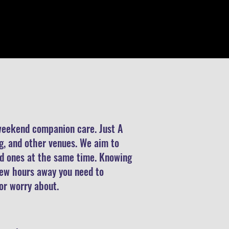
 weekend companion care. Just A
ng, and other venues. We aim to
ved ones at the same time. Knowing
 few hours away you need to
 or worry about.