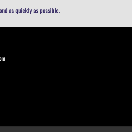
nd as quickly as possible.
com