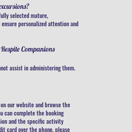
excursions?
fully selected mature,
 ensure personalized attention and
e Respite Companions
not assist in administering them.
e on our website and browse the
you can complete the booking
ion and the specific activity
dit card over the phone, please