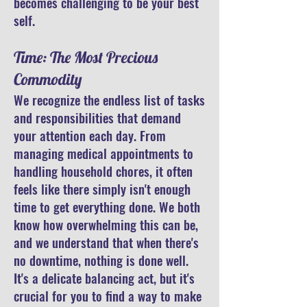
becomes challenging to be your best
self.
Time: The Most Precious
Commodity
We recognize the endless list of tasks
and responsibilities that demand
your attention each day. From
managing medical appointments to
handling household chores, it often
feels like there simply isn't enough
time to get everything done. We both
know how overwhelming this can be,
and we understand that when there's
no downtime, nothing is done well.
It's a delicate balancing act, but it's
crucial for you to find a way to make