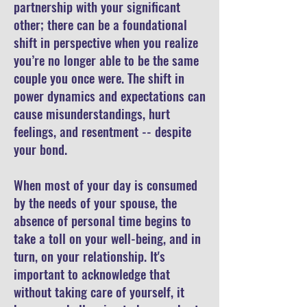
partnership with your significant
other; there can be a foundational
shift in perspective when you realize
you’re no longer able to be the same
couple you once were. The shift in
power dynamics and expectations can
cause misunderstandings, hurt
feelings, and resentment -- despite
your bond.
When most of your day is consumed
by the needs of your spouse, the
absence of personal time begins to
take a toll on your well-being, and in
turn, on your relationship. It's
important to acknowledge that
without taking care of yourself, it