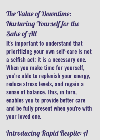
The Value of Downtime:
Nurturing Yourself for the
Sake of All
It's important to understand that
prioritizing your own self-care is not
a selfish act; it is a necessary one.
When you make time for yourself,
you're able to replenish your energy,
reduce stress levels, and regain a
sense of balance. This, in turn,
enables you to provide better care
and be fully present when you're with
your loved one.
Introducing Rapid Respite: A