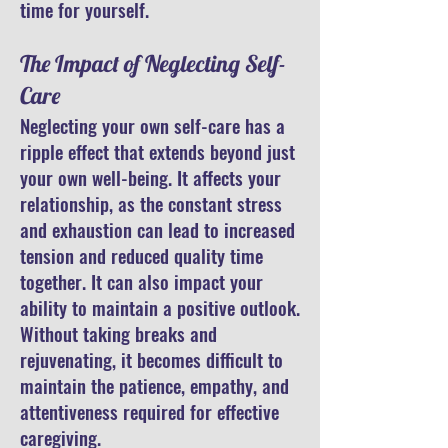
time for yourself.
The Impact of Neglecting Self-
Care
Neglecting your own self-care has a
ripple effect that extends beyond just
your own well-being. It affects your
relationship, as the constant stress
and exhaustion can lead to increased
tension and reduced quality time
together. It can also impact your
ability to maintain a positive outlook.
Without taking breaks and
rejuvenating, it becomes difficult to
maintain the patience, empathy, and
attentiveness required for effective
caregiving.