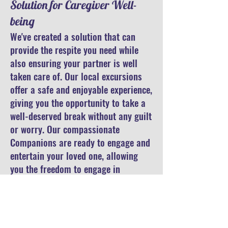
Solution for Caregiver Well-
being
We've created a solution that can
provide the respite you need while
also ensuring your partner is well
taken care of. Our local excursions
offer a safe and enjoyable experience,
giving you the opportunity to take a
well-deserved break without any guilt
or worry. Our compassionate
Companions are ready to engage and
entertain your loved one, allowing
you the freedom to engage in
activities that bring you joy and
rejuvenation.
Embracing Self-Care: