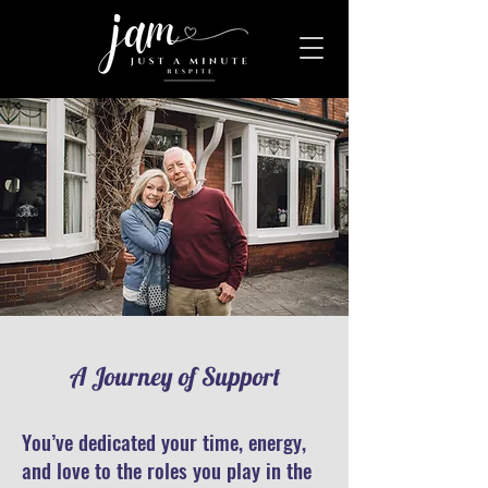
A Journey of Support
You’ve dedicated your time, energy,
and love to the roles you play in the