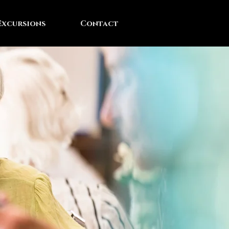
Excursions
Contact