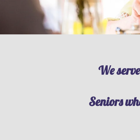
We serve
Seniors who