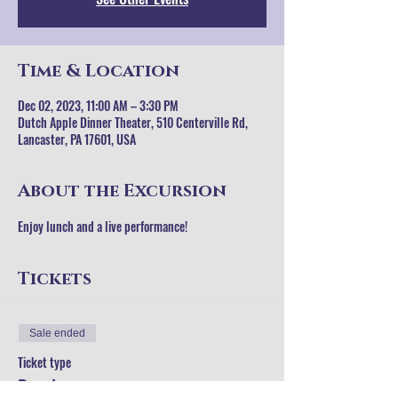
Time & Location
Dec 02, 2023, 11:00 AM – 3:30 PM
Dutch Apple Dinner Theater, 510 Centerville Rd,
Lancaster, PA 17601, USA
About the Excursion
Enjoy lunch and a live performance!
Tickets
Sale ended
Ticket type
Regular