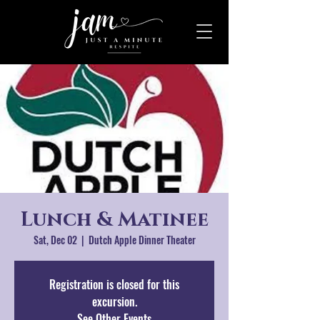
Lunch & Matinee
Sat, Dec 02
  |  
Dutch Apple Dinner Theater
Registration is closed for this
excursion.
See Other Events